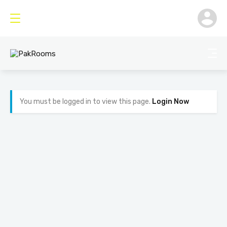
You must be logged in to view this page.
Login Now