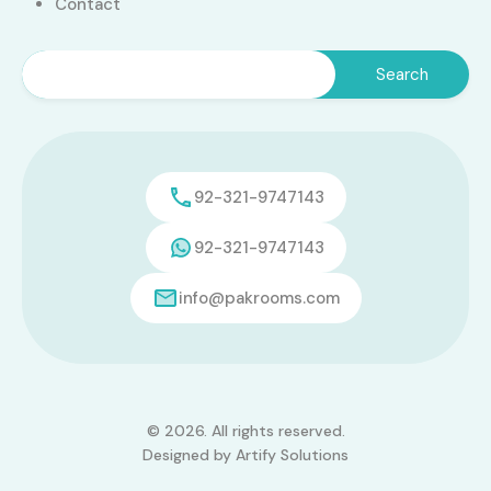
Contact
92-321-9747143
92-321-9747143
info@pakrooms.com
© 2026. All rights reserved.
Designed by
Artify Solutions