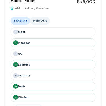
Hostel Room
Rs.9,000
Abbottabad, Pakistan
3 Sharing
Male Only
-
Meal
+
Internet
-
AC
+
Laundry
-
Security
+
Bath
+
Kitchen