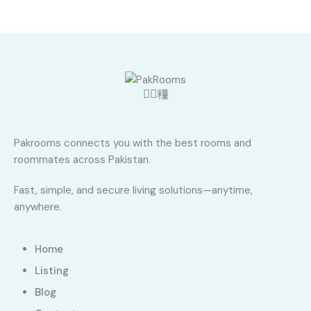
Pakrooms connects you with the best rooms and
roommates across Pakistan.
Fast, simple, and secure living solutions—anytime,
anywhere.
Home
Listing
Blog