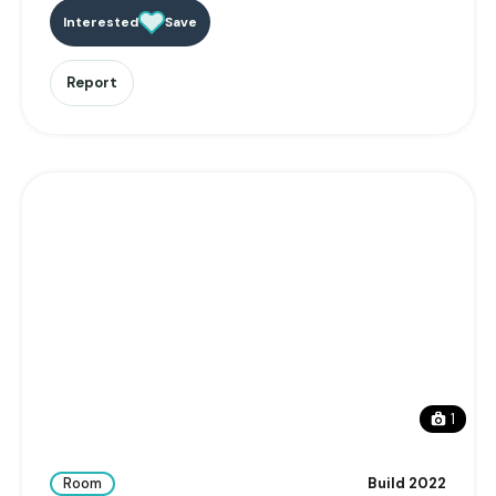
Interested
Save
Report
1
Room
Build 2022