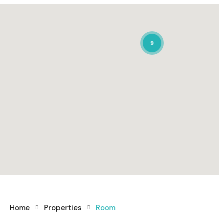
9
Home
Properties
Room