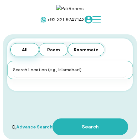
+92 321 9747143
All
Room
Roommate
All Types
Search
Advance Search