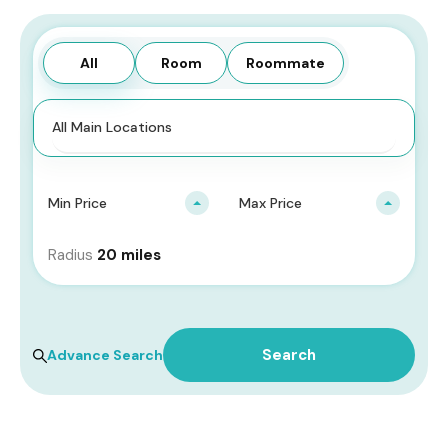
All
Room
Roommate
Min Price
Max Price
Radius
20 miles
All Types
Search
Advance Search