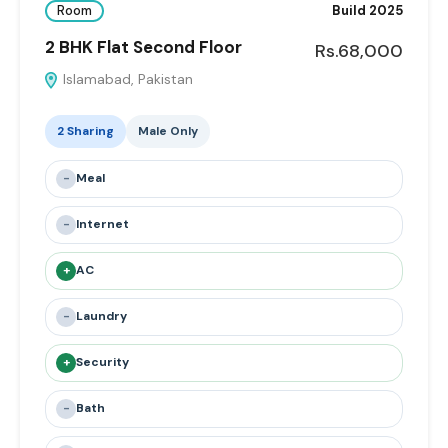
Room
Build 2025
2 BHK Flat Second Floor
Rs.68,000
Islamabad, Pakistan
2 Sharing
Male Only
-
Meal
-
Internet
+
AC
-
Laundry
+
Security
-
Bath