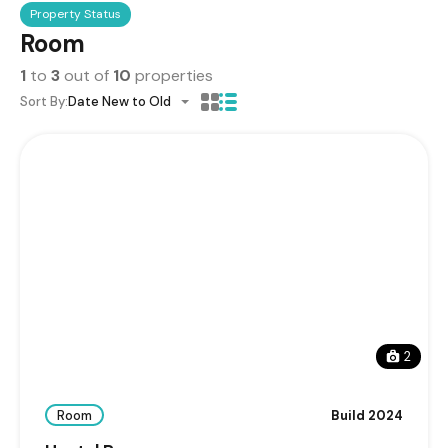
Property Status
Room
1
to
3
out of
10
properties
Sort By:
Date New to Old
2
Room
Build 2024