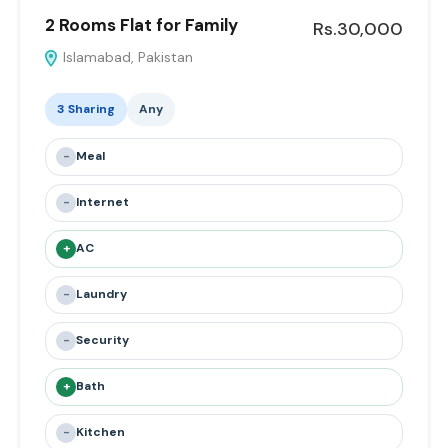
2 Rooms Flat for Family
Rs.30,000
Islamabad, Pakistan
3 Sharing
Any
-
Meal
-
Internet
+
AC
-
Laundry
-
Security
+
Bath
-
Kitchen