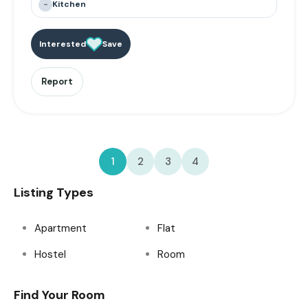
-
Kitchen
Interested
Save
Report
1
2
3
4
Listing Types
Apartment
Flat
Hostel
Room
Find Your Room