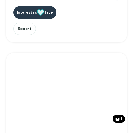
Interested
Save
Report
1