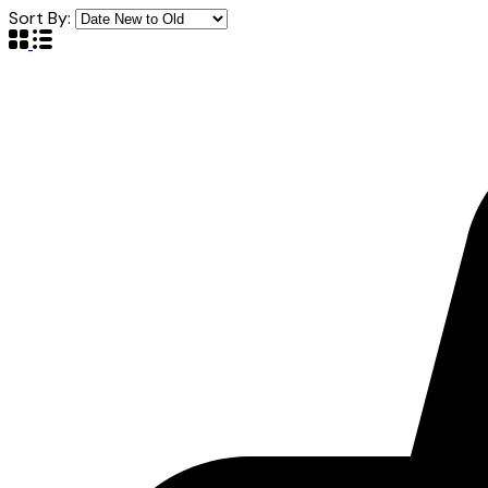
Sort By: