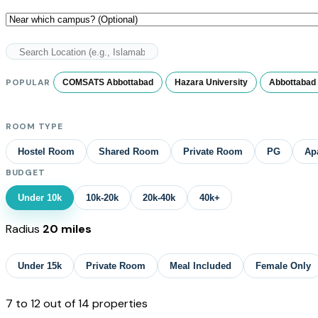
POPULAR
COMSATS Abbottabad
Hazara University
Abbottabad 
ROOM TYPE
Hostel Room
Shared Room
Private Room
PG
Ap
BUDGET
Under 10k
10k-20k
20k-40k
40k+
Radius
20 miles
Under 15k
Private Room
Meal Included
Female Only
7
to
12
out of
14
properties