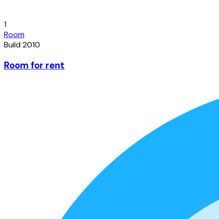
1
Room
Build 2010
Room for rent