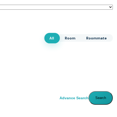
All
Room
Roommate
Advance Search
Search