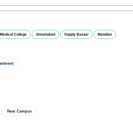
Medical College
Jinnahabad
Supply Bazaar
Mandian
artment
Near Campus