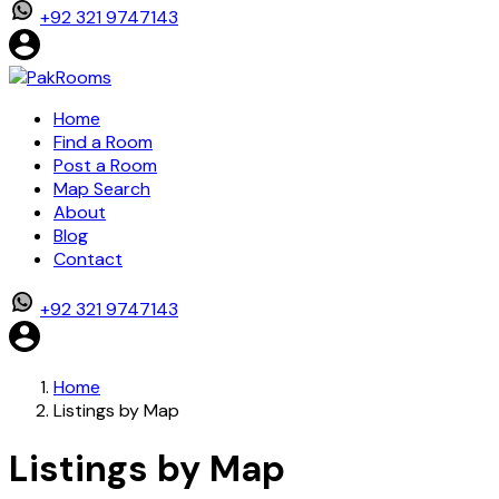
+92 321 9747143
Home
Find a Room
Post a Room
Map Search
About
Blog
Contact
+92 321 9747143
Home
Listings by Map
Listings by Map