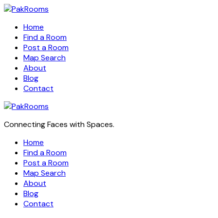
Home
Find a Room
Post a Room
Map Search
About
Blog
Contact
Connecting Faces with Spaces.
Home
Find a Room
Post a Room
Map Search
About
Blog
Contact