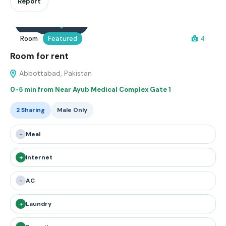
Report
Interested
Save
Room
Featured
4
Room for rent
Abbottabad, Pakistan
0-5 min from Near Ayub Medical Complex Gate 1
2 Sharing
Male Only
-
Meal
+
Internet
-
AC
+
Laundry