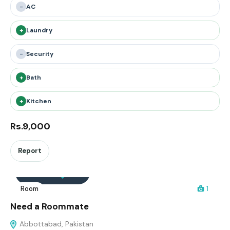
-
AC
+
Laundry
-
Security
+
Bath
+
Kitchen
Rs.9,000
Report
Interested
Save
Room
1
Need a Roommate
Abbottabad, Pakistan