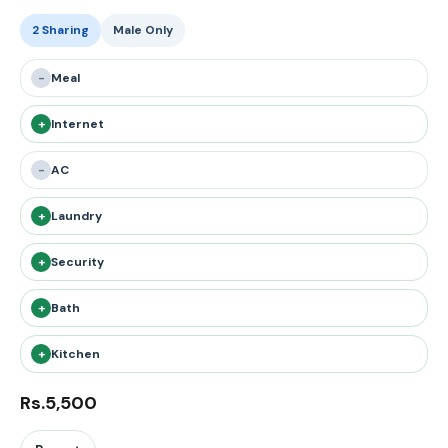
2 Sharing
Male Only
-
Meal
+
Internet
-
AC
+
Laundry
+
Security
+
Bath
+
Kitchen
Rs.5,500