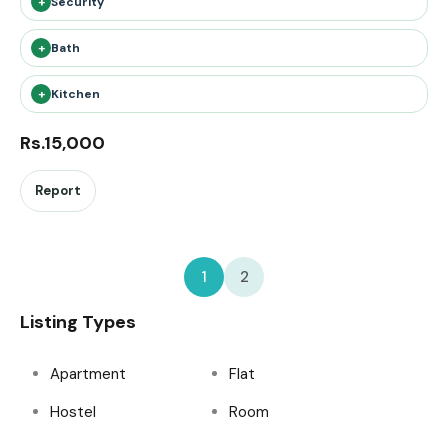
+
Security
+
Bath
+
Kitchen
Rs.15,000
Report
1
2
Listing Types
Apartment
Flat
Hostel
Room