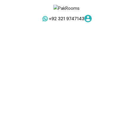
+92 321 9747143