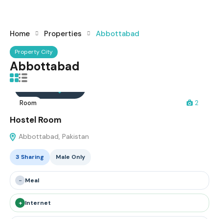
Home
Properties
Abbottabad
Property City
Abbottabad
Interested
Save
Room
2
Hostel Room
Abbottabad, Pakistan
3 Sharing
Male Only
-
Meal
+
Internet